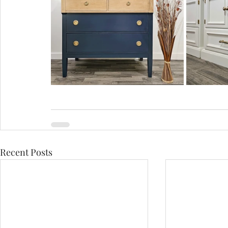
Recent Posts