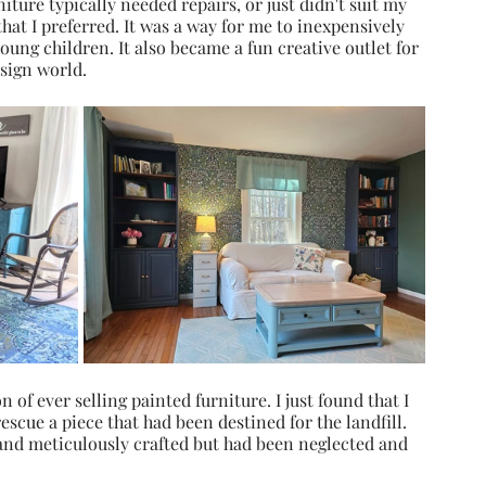
ture typically needed repairs, or just didn't suit my 
that I preferred. It was a way for me to inexpensively 
ung children. It also became a fun creative outlet for 
esign world.
n of ever selling painted furniture. I just found that I 
rescue a piece that had been destined for the landfill. 
and meticulously crafted but had been neglected and 