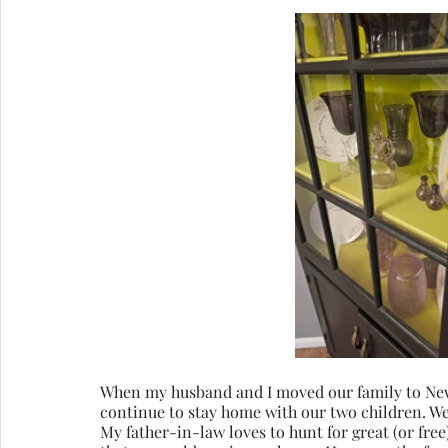
When my husband and I moved our family to New
continue to stay home with our two children. We 
My father-in-law loves to hunt for great (or fre