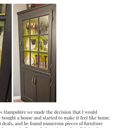
 Hampshire we made the decision that I would 
bought a house and started to make it feel like home. 
e) deals, and he found numerous pieces of furniture 