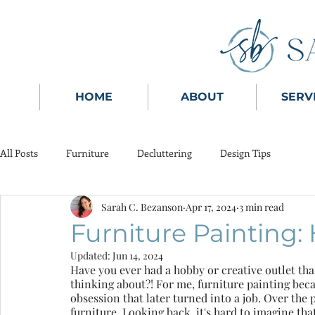
HOME
ABOUT
SERV
All Posts
Furniture
Decluttering
Design Tips
Sarah C. Bezanson
Apr 17, 2024
3 min read
Furniture Painting: 
Updated:
Jun 14, 2024
Have you ever had a hobby or creative outlet that 
thinking about?! For me, furniture painting beca
obsession that later turned into a job. Over the 
furniture. Looking back, it's hard to imagine tha