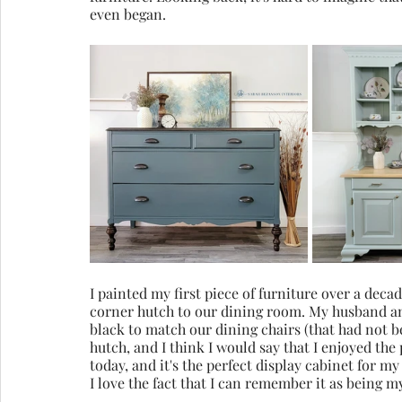
even began.
I painted my first piece of furniture over a dec
corner hutch to our dining room. My husband and
black to match our dining chairs (that had not 
hutch, and I think I would say that I enjoyed the 
today, and it's the perfect display cabinet for my 
I love the fact that I can remember it as being my