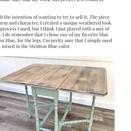
h the intention of wanting to try to sell it. The piece 
harm and character. I created a unique weathered look 
 process I used, but I think I just played with a mix of 
 I do remember that I chose one of my favorite blue 
Blue, for the legs. I’m pretty sure that I simply used 
mixed in the Stratton Blue color.