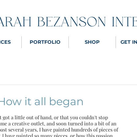
ICES
PORTFOLIO
SHOP
GET I
How it all began
got a little out of hand, or that you couldn't stop 
me a creative outlet, and soon turned into a bit of an 
past several years, I have painted hundreds of pieces of 
t I have painted so many pieces, or how this passion 