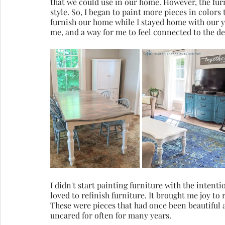
that we could use in our home. However, the furni
style. So, I began to paint more pieces in colors 
furnish our home while I stayed home with our yo
me, and a way for me to feel connected to the d
I didn't start painting furniture with the intentio
loved to refinish furniture. It brought me joy to 
These were pieces that had once been beautiful 
uncared for often for many years.