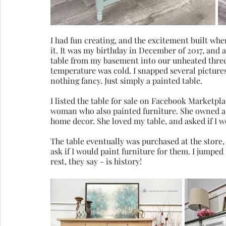
I had fun creating, and the excitement built whe
it. It was my birthday in December of 2017, and 
table from my basement into our unheated three-
temperature was cold. I snapped several pictures 
nothing fancy. Just simply a painted table.
I listed the table for sale on Facebook Marketplac
woman who also painted furniture. She owned a 
home decor. She loved my table, and asked if I wou
The table eventually was purchased at the store,
ask if I would paint furniture for them. I jumped
rest, they say - is history!