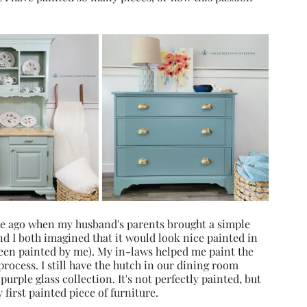
ade ago when my husband's parents brought a simple 
 I both imagined that it would look nice painted in 
been painted by me). My in-laws helped me paint the 
process. I still have the hutch in our dining room 
purple glass collection. It's not perfectly painted, but 
 first painted piece of furniture.