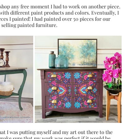
hop any free moment I had to work on another piece. 
ith different paint products and colors. Eventually, I 
eces I painted! I had painted over 50 pieces for our 
 selling painted furniture.
hat I was putting myself and my art out there to the 
 make sure that my work was perfect if it would be 