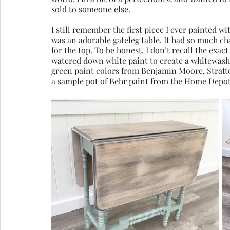
sold to someone else. 
I still remember the first piece I ever painted wit
was an adorable gateleg table. It had so much c
for the top. To be honest, I don’t recall the exact
watered down white paint to create a whitewash.
green paint colors from Benjamin Moore, Stratton 
a sample pot of Behr paint from the Home Depot 