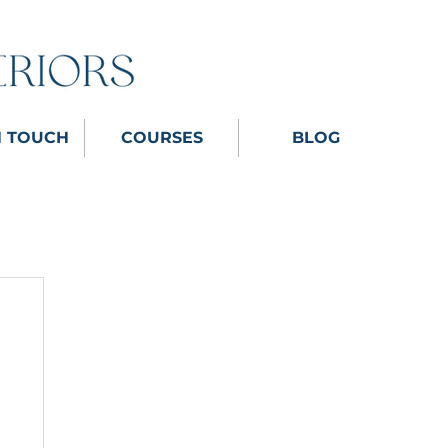
N TOUCH
COURSES
BLOG