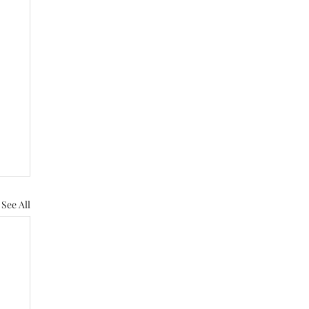
See All