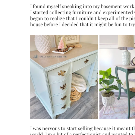
I found myself sneaking into my basement works
I started collecting furniture and experimented w
began to realize that I couldn't keep all of the pi
house before I decided that it might be fun to try
I was nervous to start selling because it meant t
world. I'm a bit of a perfectionist and wanted to