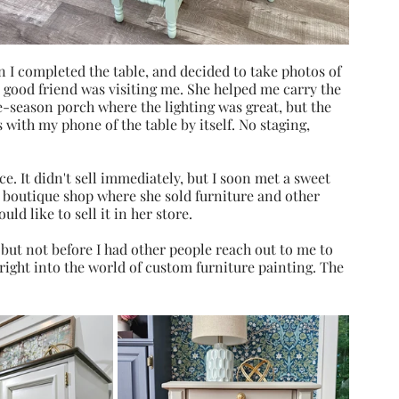
n I completed the table, and decided to take photos of 
a good friend was visiting me. She helped me carry the 
season porch where the lighting was great, but the 
with my phone of the table by itself. No staging, 
e. It didn't sell immediately, but I soon met a sweet 
boutique shop where she sold furniture and other 
ld like to sell it in her store. 
 but not before I had other people reach out to me to 
 right into the world of custom furniture painting. The 