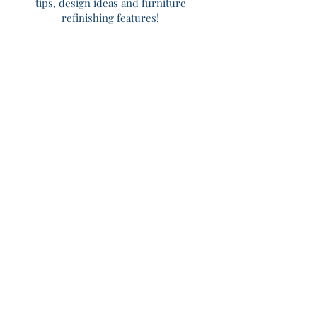
tips, design ideas and furniture
refinishing features!
Home
About
Services
Portfolio
Shop