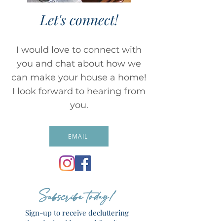
Let's connect!
I would love to connect with
you and chat about how we
can make your house a home!
I look forward to hearing from
you.
EMAIL
Subscribe today!
Sign-up to receive decluttering