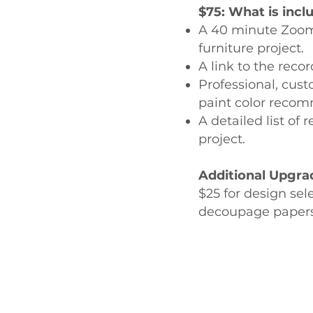
$75: What is incl
A 40 minute Zoom s
furniture project.
A link to the reco
Professional, cust
paint color recomm
A detailed list of
project.
Additional Upgra
$25 for design sel
decoupage papers