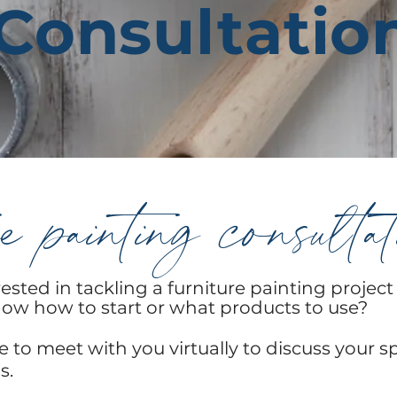
Consultatio
e painting consulta
ested in tackling a furniture painting project
ow how to start or what products to use?
le to meet with you
virtually to discuss your s
s.