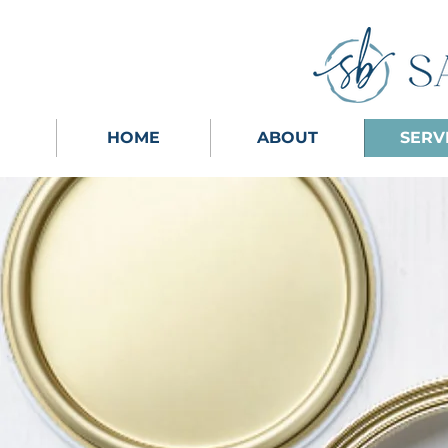
HOME
ABOUT
SERV