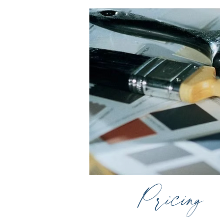
Pricing