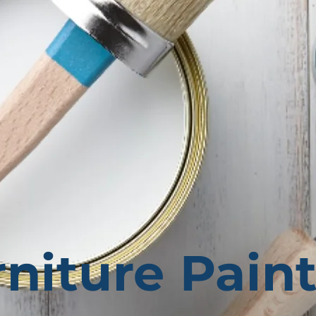
niture Pain