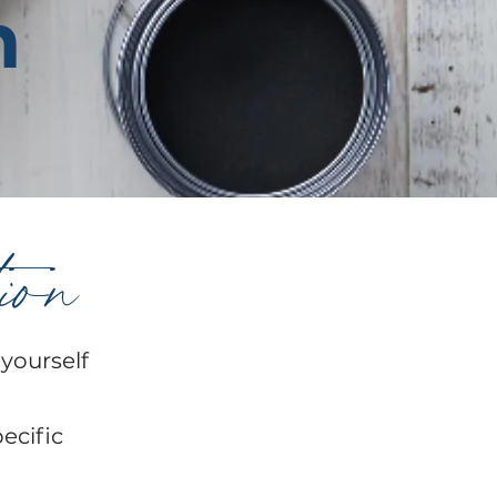
n
tion
 yourself
pecific