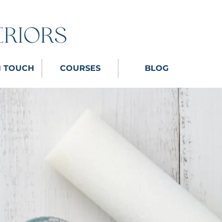
N TOUCH
COURSES
BLOG