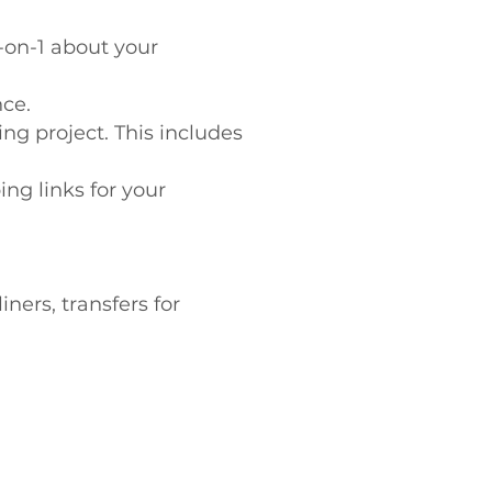
-on-1 about your
nce.
ing project. This includes
ng links for your
ners, transfers for