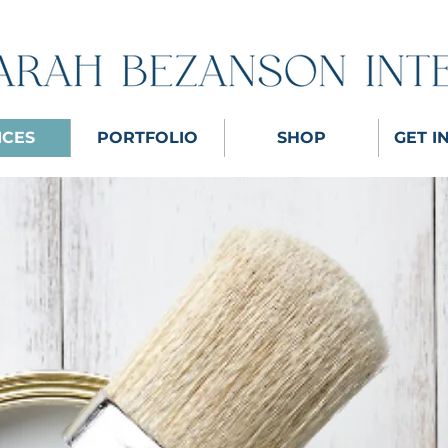
ICES
PORTFOLIO
SHOP
GET I