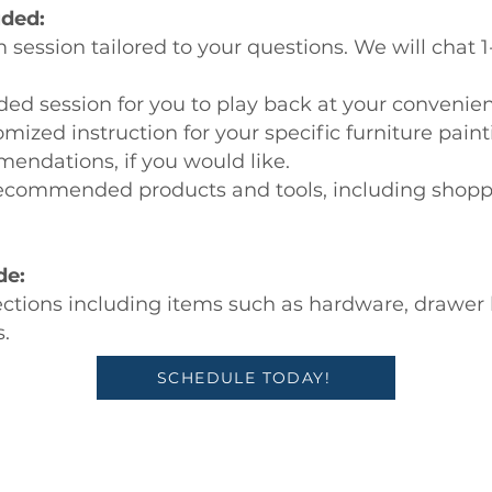
uded:
ession tailored to your questions. We will chat 1
rded session for you to play back at your convenie
omized instruction for your specific furniture paint
endations, if you would like.
 recommended products and tools, including shoppi
de:
ections including items such as hardware, drawer li
.
SCHEDULE TODAY!