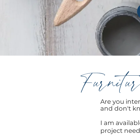
Furnitur
Are you inter
and don't kn
I am availab
project need