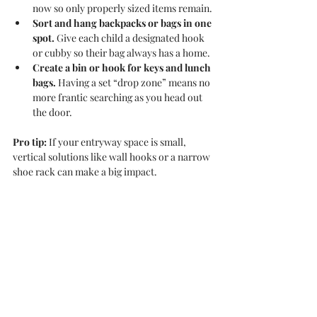
now so only properly sized items remain.
Sort and hang backpacks or bags in one 
spot.
 Give each child a designated hook 
or cubby so their bag always has a home.
Create a bin or hook for keys and lunch 
bags.
 Having a set “drop zone” means no 
more frantic searching as you head out 
the door.
Pro tip:
 If your entryway space is small, 
vertical solutions like wall hooks or a narrow 
shoe rack can make a big impact.