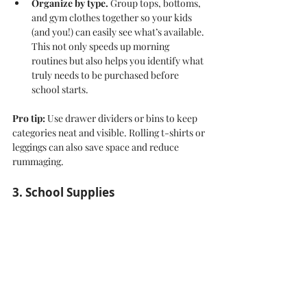
Organize by type.
 Group tops, bottoms, 
and gym clothes together so your kids 
(and you!) can easily see what’s available. 
This not only speeds up morning 
routines but also helps you identify what 
truly needs to be purchased before 
school starts.
Pro tip:
 Use drawer dividers or bins to keep 
categories neat and visible. Rolling t-shirts or 
leggings can also save space and reduce 
rummaging.
3. School Supplies