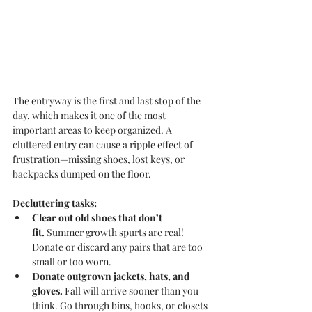
The entryway is the first and last stop of the 
day, which makes it one of the most 
important areas to keep organized. A 
cluttered entry can cause a ripple effect of 
frustration—missing shoes, lost keys, or 
backpacks dumped on the floor.
Decluttering tasks:
Clear out old shoes that don’t 
fit.
 Summer growth spurts are real! 
Donate or discard any pairs that are too 
small or too worn.
Donate outgrown jackets, hats, and 
gloves.
 Fall will arrive sooner than you 
think. Go through bins, hooks, or closets 