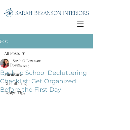
Post
All Posts
Sarah C. Bezanson
All Posts
4 min read
Back to School Decluttering
Furniture
Checklist: Get Organized
Decluttering
Before the First Day
Design Tips