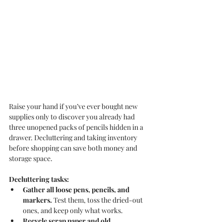
Raise your hand if you’ve ever bought new 
supplies only to discover you already had 
three unopened packs of pencils hidden in a 
drawer. Decluttering and taking inventory 
before shopping can save both money and 
storage space.
Decluttering tasks:
Gather all loose pens, pencils, and 
markers.
 Test them, toss the dried-out 
ones, and keep only what works.
Recycle scrap paper and old 