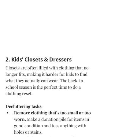
2. Kids’ Closets & Dressers
Closets are often filled with clothing that no 
longer fits, making it harder for kids to find 
what they actually can wear. The back-to-
school season is the perfect time to do a 
clothing reset.
Decluttering tasks:
Remove clothing that’s too small or too 
worn.
 Make a donation pile for items in 
good condition and toss anything with 
holes or stains.