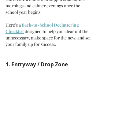
mornings and calmer evenings once the 
school year begins.
Here’s a 
Back-to-School Decluttering 
Checklist
 designed to help you clear out the 
unnecessary, make space for the new, and set 
your family up for success.
1. Entryway / Drop Zone