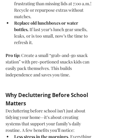
frustrating than missing lids at 7:00 a.m.! 
Recycle or repurpose extras without 
matches.
Replace old lunchboxes or water 
bottles.
 If last year’s lunch gear smells, 
leaks, or is too small, now’s the time to 
refresh it.
Pro tip:
 Create a small “grab-and-go snack 
station” with pre-portioned snacks kids can 
easily pack themselves. This builds 
independence and saves you time.
Why Decluttering Before School 
Matters
Decluttering before school isn’t just about 
tidying your home—it’s about creating 
systems that support your family’s daily 
routine. A few benefits you’ll notice:
Less stress in the mornings.
 Everything 