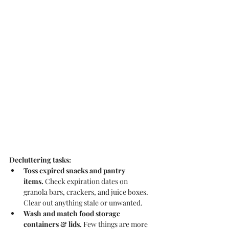
Decluttering tasks:
Toss expired snacks and pantry 
items.
 Check expiration dates on 
granola bars, crackers, and juice boxes. 
Clear out anything stale or unwanted.
Wash and match food storage 
containers & lids.
 Few things are more 