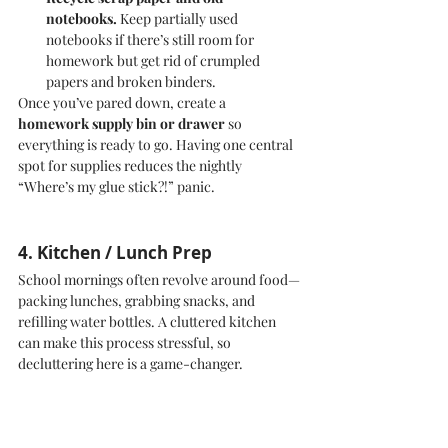
notebooks.
 Keep partially used 
notebooks if there’s still room for 
homework but get rid of crumpled 
papers and broken binders.
Once you’ve pared down, create a 
homework supply bin or drawer
 so 
everything is ready to go. Having one central 
spot for supplies reduces the nightly 
“Where’s my glue stick?!” panic.
4. Kitchen / Lunch Prep
School mornings often revolve around food—
packing lunches, grabbing snacks, and 
refilling water bottles. A cluttered kitchen 
can make this process stressful, so 
decluttering here is a game-changer.