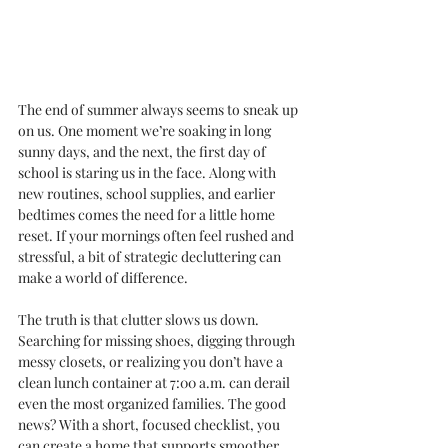
The end of summer always seems to sneak up 
on us. One moment we’re soaking in long 
sunny days, and the next, the first day of 
school is staring us in the face. Along with 
new routines, school supplies, and earlier 
bedtimes comes the need for a little home 
reset. If your mornings often feel rushed and 
stressful, a bit of strategic decluttering can 
make a world of difference.
The truth is that clutter slows us down. 
Searching for missing shoes, digging through 
messy closets, or realizing you don’t have a 
clean lunch container at 7:00 a.m. can derail 
even the most organized families. The good 
news? With a short, focused checklist, you 
can create a home that supports smoother 