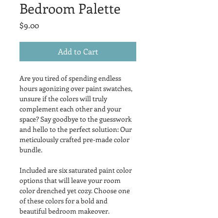
Bedroom Palette
Price
$9.00
Add to Cart
Are you tired of spending endless 
hours agonizing over paint swatches, 
unsure if the colors will truly 
complement each other and your 
space? Say goodbye to the guesswork 
and hello to the perfect solution: Our 
meticulously crafted pre-made color 
bundle.
Included are six saturated paint color 
options that will leave your room 
color drenched yet cozy. Choose one 
of these colors for a bold and 
beautiful bedroom makeover.