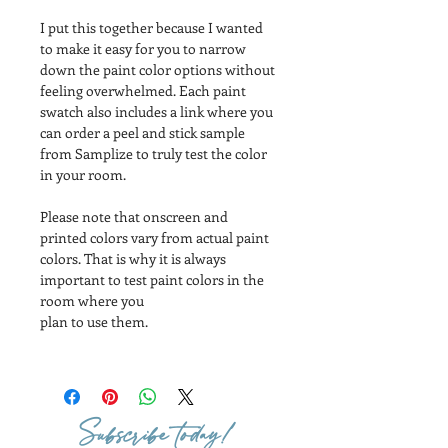
I put this together because I wanted 
to make it easy for you to narrow 
down the paint color options without 
feeling overwhelmed. Each paint 
swatch also includes a link where you 
can order a peel and stick sample 
from Samplize to truly test the color 
in your room.
Please note that onscreen and 
printed colors vary from actual paint 
colors. That is why it is always 
important to test paint colors in the 
room where you
plan to use them.
Subscribe today!