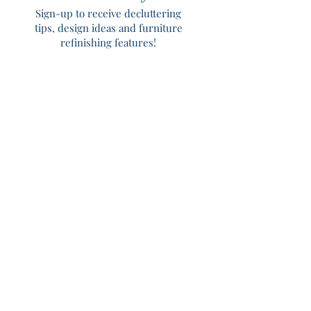
Sign-up to receive decluttering
tips, design ideas and furniture
refinishing features!
Home
About
Services
Portfolio