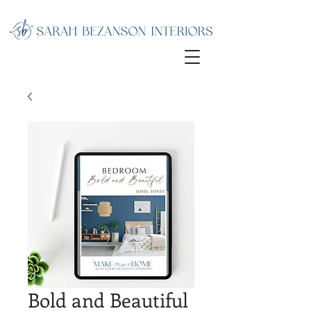
Bold and Beautiful